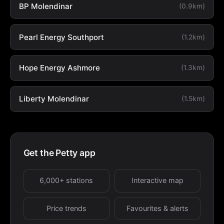
BP Molendinar
(0.9km)
Pearl Energy Southport
(1.2km)
Hope Energy Ashmore
(1.3km)
Liberty Molendinar
(1.5km)
Get the Petty app
6,000+ stations
Interactive map
Price trends
Favourites & alerts