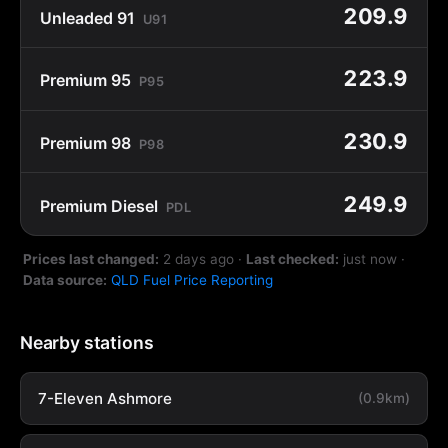
209.9
Unleaded 91
U91
223.9
Premium 95
P95
230.9
Premium 98
P98
249.9
Premium Diesel
PDL
Prices last changed:
2 days ago
·
Last checked:
just now
·
Data source:
QLD Fuel Price Reporting
Nearby stations
7-Eleven Ashmore
(0.9km)