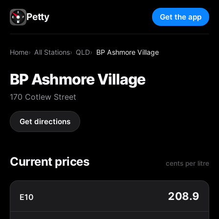
Petty
Get the app
Home
All Stations
QLD
BP Ashmore Village
BP Ashmore Village
170 Cotlew Street
Get directions
Current prices
cents per litre
208.9
E10