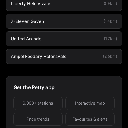
Liberty Helensvale
(0.9km)
7-Eleven Gaven
(1.4km)
United Arundel
(1.7km)
Ampol Foodary Helensvale
(2.5km)
Get the Petty app
6,000+ stations
Interactive map
Price trends
Favourites & alerts