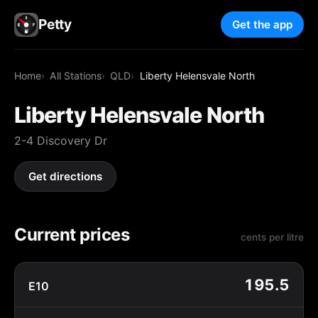
Petty
Get the app
Home
All Stations
QLD
Liberty Helensvale North
Liberty Helensvale North
2-4 Discovery Dr
Get directions
Current prices
cents per litre
195.5
E10