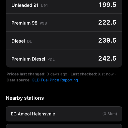
199.5
Unleaded 91
U91
222.5
Premium 98
P98
239.5
Diesel
DL
242.5
Premium Diesel
PDL
Prices last changed:
3 days ago
·
Last checked:
just now
·
Data source:
QLD Fuel Price Reporting
Nearby stations
EG Ampol Helensvale
(0.8km)