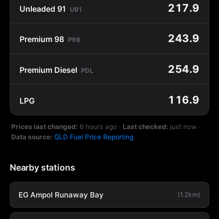
217.9
Unleaded 91
U91
243.9
Premium 98
P98
254.9
Premium Diesel
PDL
116.9
LPG
Prices last changed:
6 hours ago
·
Last checked:
just now
·
Data source:
QLD Fuel Price Reporting
Nearby stations
EG Ampol Runaway Bay
(1.2km)