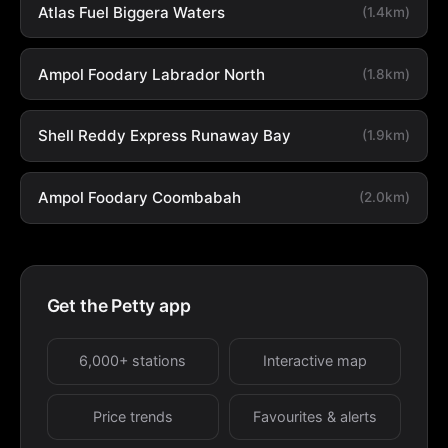
Atlas Fuel Biggera Waters
(1.4km)
Ampol Foodary Labrador North
(1.8km)
Shell Reddy Express Runaway Bay
(1.9km)
Ampol Foodary Coombabah
(2.0km)
Get the Petty app
6,000+ stations
Interactive map
Price trends
Favourites & alerts