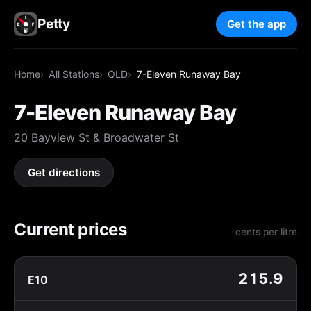
Petty
Get the app
Home
All Stations
QLD
7-Eleven Runaway Bay
7-Eleven Runaway Bay
20 Bayview St & Broadwater St
Get directions
Current prices
cents per litre
215.9
E10