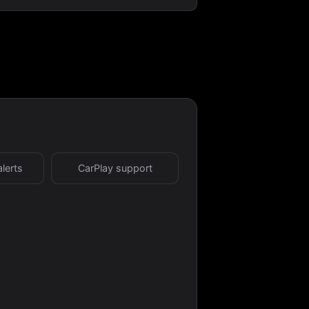
alerts
CarPlay support