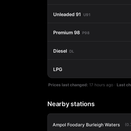
Unleaded 91
U91
Premium 98
P98
Diesel
DL
LPG
Prices last changed:
17 hours ago
·
Last c
Nearby stations
Ampol Foodary Burleigh Waters
(0