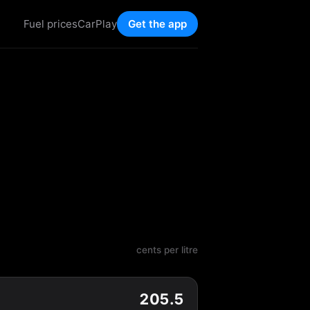
Fuel prices
CarPlay
Get the app
cents per litre
205.5