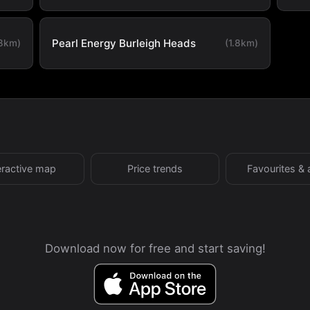
Pearl Energy Burleigh Heads
.8km)
(1.8km)
eractive map
Price trends
Favourites & 
Download now for free and start saving!