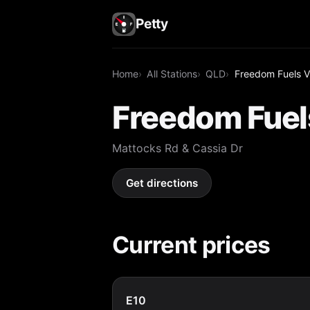
Petty
Home
All Stations
QLD
Freedom Fuels V
Freedom Fuel
Mattocks Rd & Cassia Dr
Get directions
Current prices
E10