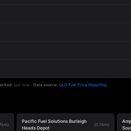
hecked:
just now
·
Data source:
QLD Fuel Price Reporting
Pacific Fuel Solutions Burleigh
Amp
.7km)
(0.7km)
Heads Depot
Sou