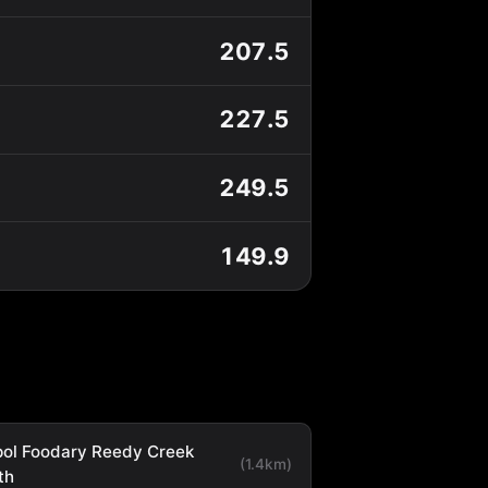
207.5
227.5
249.5
149.9
ol Foodary Reedy Creek
(1.4km)
th