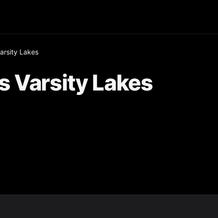
arsity Lakes
s Varsity Lakes