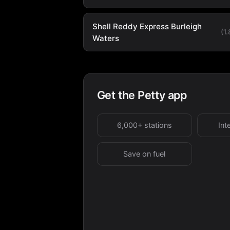
Shell Reddy Express Burleigh
(1
Waters
Get the Petty app
6,000+ stations
Int
Save on fuel