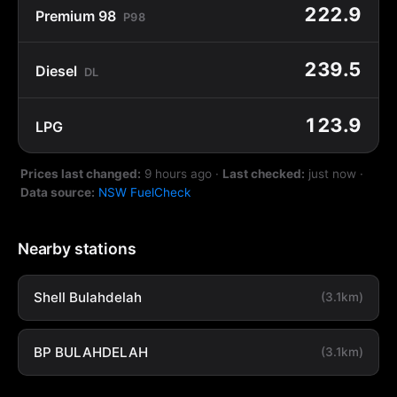
222.9
Premium 98
P98
239.5
Diesel
DL
123.9
LPG
Prices last changed:
9 hours ago
·
Last checked:
just now
·
Data source:
NSW FuelCheck
Nearby stations
Shell Bulahdelah
(3.1km)
BP BULAHDELAH
(3.1km)