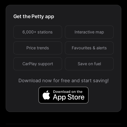
Get the Petty app
6,000+ stations
Interactive map
Price trends
Favourites & alerts
CarPlay support
Save on fuel
Download now for free and start saving!