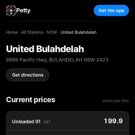
Petty
Get the app
Home
All Stations
NSW
United Bulahdelah
United Bulahdelah
9999 Pacific Hwy, BULAHDELAH NSW 2423
Get directions
Current prices
cents per litre
199.9
Unleaded 91
U91