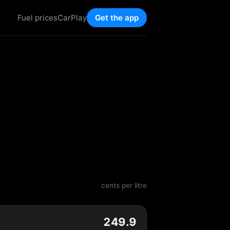
Fuel prices
CarPlay
Get the app
cents per litre
249.9