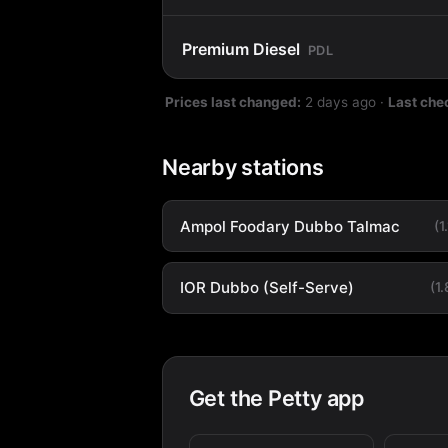
Premium Diesel
PDL
Prices last changed:
2 days ago
·
Last che
Nearby stations
Ampol Foodary Dubbo Talmac
(1
IOR Dubbo (Self-Serve)
(1
Get the Petty app