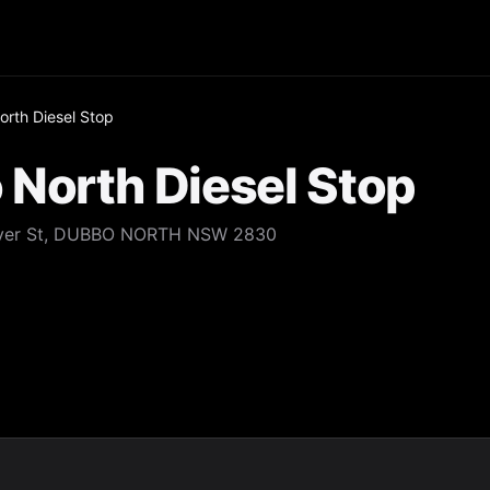
rth Diesel Stop
North Diesel Stop
 River St, DUBBO NORTH NSW 2830