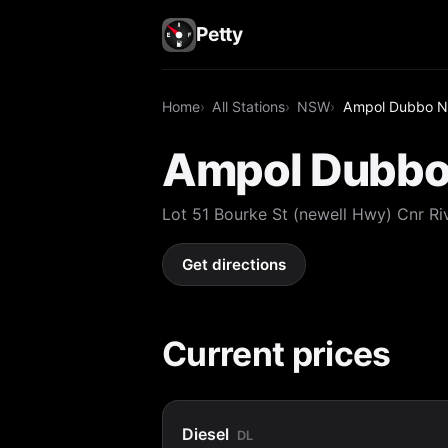
Petty
Home
All Stations
NSW
Ampol Dubbo No
Ampol Dubbo 
Lot 51 Bourke St (newell Hwy) Cnr
Get directions
Current prices
Diesel
DL