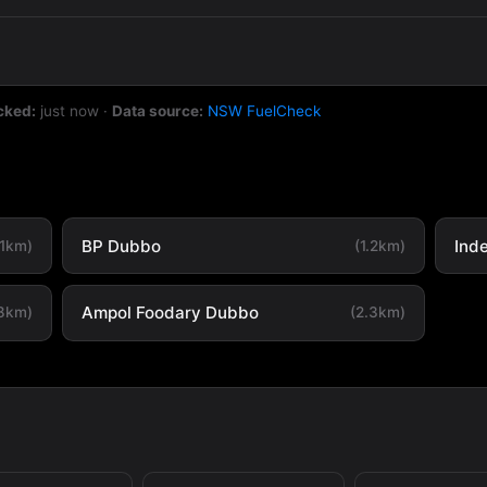
cked:
just now
·
Data source:
NSW FuelCheck
BP Dubbo
Ind
.1km)
(1.2km)
Ampol Foodary Dubbo
.8km)
(2.3km)