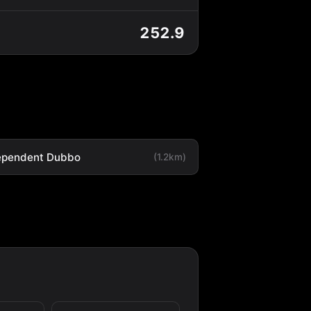
252.9
ependent Dubbo
(1.2km)