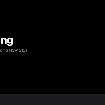
g
ing
Epping NSW 2121