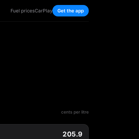
Fuel prices
CarPlay
Get the app
cents per litre
205.9