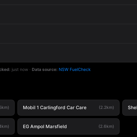
cked:
just now
·
Data source:
NSW FuelCheck
Mobil 1 Carlingford Car Care
She
.5km)
(2.2km)
EG Ampol Marsfield
.4km)
(2.6km)