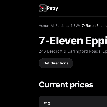
Petty
Home
All Stations
NSW
7-Eleven Eppin
7-Eleven Epp
246 Beecroft & Carlingford Roads, 
Get directions
Current prices
E10