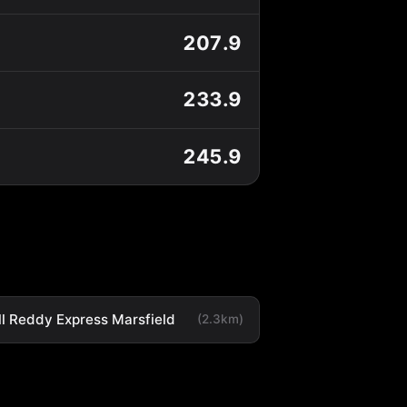
207.9
233.9
245.9
ll Reddy Express Marsfield
(2.3km)