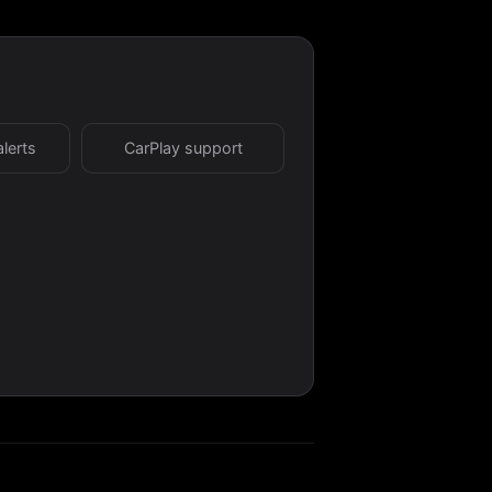
alerts
CarPlay support