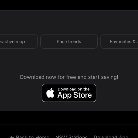
eractive map
Price trends
Favourites & 
Download now for free and start saving!
← Back to Home
NSW Stations
Download App