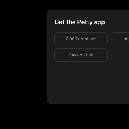
Get the Petty app
6,000+ stations
Int
Save on fuel