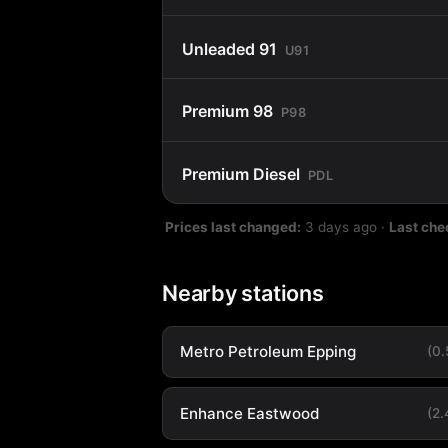
Unleaded 91
U91
Premium 98
P98
Premium Diesel
PDL
Prices last changed:
3 days ago
·
Last che
Nearby stations
Metro Petroleum Epping
(0
Enhance Eastwood
(2