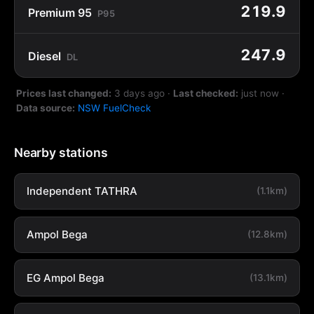
219.9
Premium 95
P95
247.9
Diesel
DL
Prices last changed:
3 days ago
·
Last checked:
just now
·
Data source:
NSW FuelCheck
Nearby stations
Independent TATHRA
(1.1km)
Ampol Bega
(12.8km)
EG Ampol Bega
(13.1km)