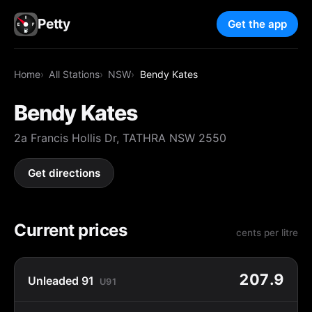
Petty
Get the app
Home
All Stations
NSW
Bendy Kates
Bendy Kates
2a Francis Hollis Dr, TATHRA NSW 2550
Get directions
Current prices
cents per litre
207.9
Unleaded 91
U91