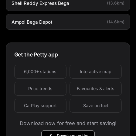
Shell Reddy Express Bega
(13.6km)
Ampol Bega Depot
(14.6km)
Get the Petty app
6,000+ stations
Interactive map
Price trends
Favourites & alerts
CarPlay support
Save on fuel
Download now for free and start saving!