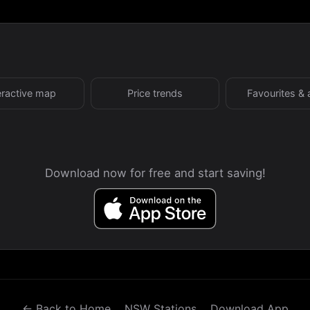
eractive map
Price trends
Favourites & 
Download now for free and start saving!
← Back to Home
NSW Stations
Download App