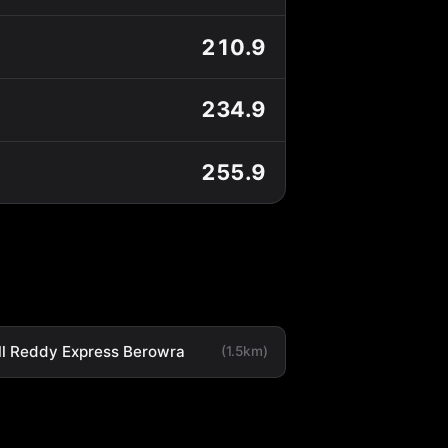
210.9
234.9
255.9
ll Reddy Express Berowra
(1.5km)