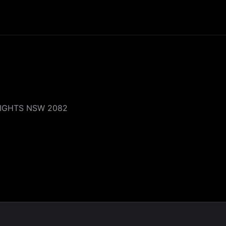
EIGHTS NSW 2082