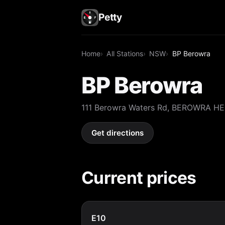
Petty
Home
All Stations
NSW
BP Berowra
BP Berowra
111 Berowra Waters Rd, BEROWRA H
Get directions
Current prices
E10