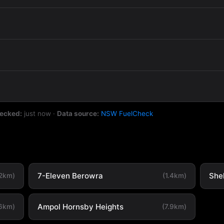
hecked:
just now
·
Data source:
NSW FuelCheck
7-Eleven Berowra
She
.2km)
(1.4km)
Ampol Hornsby Heights
.6km)
(7.9km)