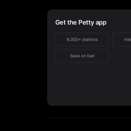
Get the Petty app
6,000+ stations
Int
Save on fuel