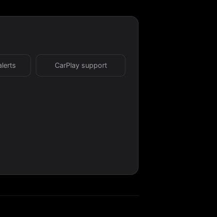
alerts
CarPlay support