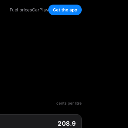
Fuel prices
CarPlay
Get the app
cents per litre
208.9