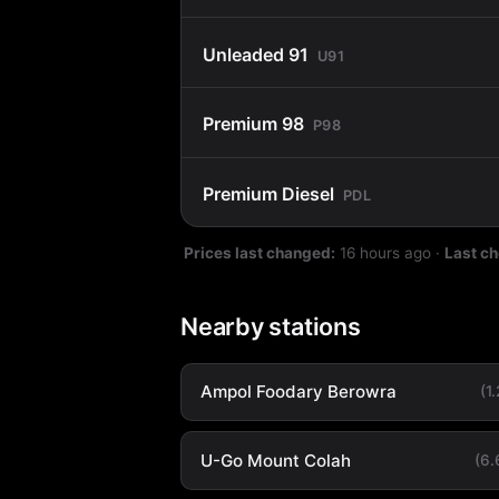
Unleaded 91
U91
Premium 98
P98
Premium Diesel
PDL
Prices last changed:
16 hours ago
·
Last c
Nearby stations
Ampol Foodary Berowra
(1
U-Go Mount Colah
(6