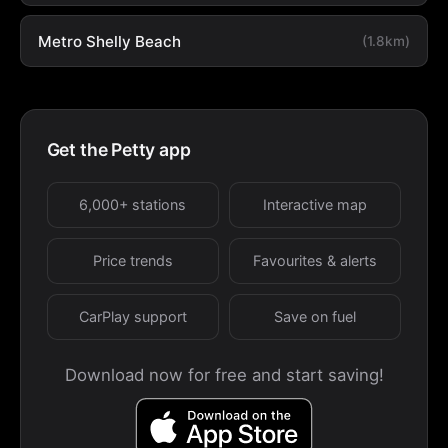
Metro Shelly Beach
(1.8km)
Get the Petty app
6,000+ stations
Interactive map
Price trends
Favourites & alerts
CarPlay support
Save on fuel
Download now for free and start saving!