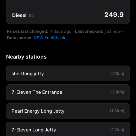
249.9
Diesel
DL
Prices last changed:
4 days ago
·
Last checked:
just now
·
Data source:
NSW FuelCheck
Nearby stations
shell long jetty
(1.1km)
7-Eleven The Entrance
(1.1km)
Pearl Energy Long Jetty
(1.3km)
7-Eleven Long Jetty
(1.7km)