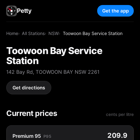
Petty
Get the app
Home
All Stations
NSW
Toowoon Bay Service Station
Toowoon Bay Service
Station
142 Bay Rd, TOOWOON BAY NSW 2261
Get directions
Current prices
cents per litre
209.9
Premium 95
P95