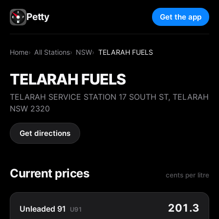
Petty
Get the app
Home
All Stations
NSW
TELARAH FUELS
TELARAH FUELS
TELARAH SERVICE STATION 17 SOUTH ST, TELARAH
NSW 2320
Get directions
Current prices
cents per litre
201.3
Unleaded 91
U91