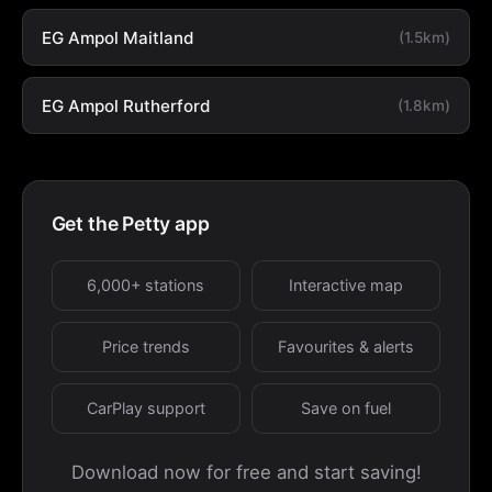
EG Ampol Maitland
(1.5km)
EG Ampol Rutherford
(1.8km)
Get the Petty app
6,000+ stations
Interactive map
Price trends
Favourites & alerts
CarPlay support
Save on fuel
Download now for free and start saving!