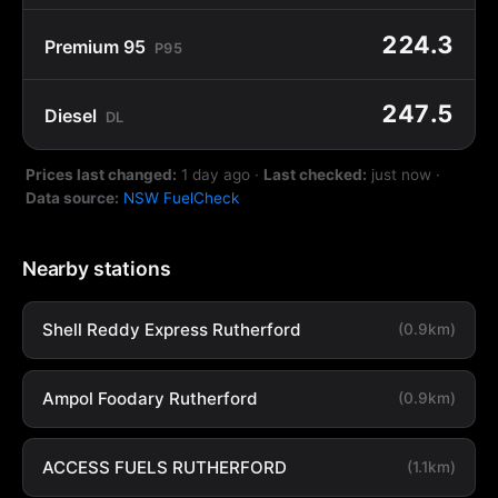
224.3
Premium 95
P95
247.5
Diesel
DL
Prices last changed:
1 day ago
·
Last checked:
just now
·
Data source:
NSW FuelCheck
Nearby stations
Shell Reddy Express Rutherford
(0.9km)
Ampol Foodary Rutherford
(0.9km)
ACCESS FUELS RUTHERFORD
(1.1km)