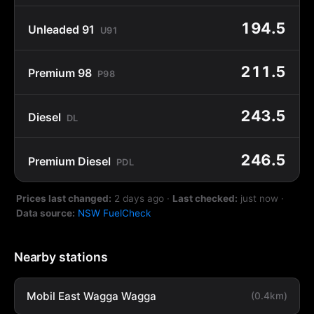
194.5
Unleaded 91
U91
211.5
Premium 98
P98
243.5
Diesel
DL
246.5
Premium Diesel
PDL
Prices last changed:
2 days ago
·
Last checked:
just now
·
Data source:
NSW FuelCheck
Nearby stations
Mobil East Wagga Wagga
(0.4km)