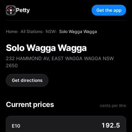
Petty
Get the app
Home
All Stations
NSW
Solo Wagga Wagga
Solo Wagga Wagga
232 HAMMOND AV, EAST WAGGA WAGGA NSW
2650
Get directions
Current prices
cents per litre
192.5
E10