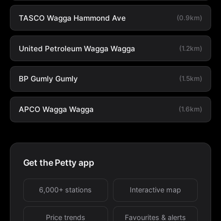
TASCO Wagga Hammond Ave
(0.9km)
United Petroleum Wagga Wagga
(1.2km)
BP Gumly Gumly
(1.5km)
APCO Wagga Wagga
(1.6km)
Get the Petty app
6,000+ stations
Interactive map
Price trends
Favourites & alerts