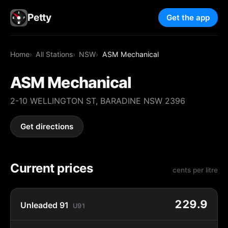
Petty
Get the app
Home
All Stations
NSW
ASM Mechanical
ASM Mechanical
2-10 WELLINGTON ST, BARADINE NSW 2396
Get directions
Current prices
cents per litre
229.9
Unleaded 91
U91