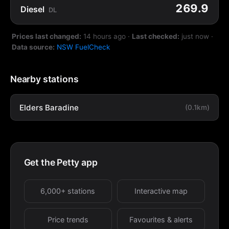
269.9
Diesel
DL
Prices last changed:
14 hours ago
·
Last checked:
just now
·
Data source:
NSW FuelCheck
Nearby stations
Elders Baradine
(0.1km)
Get the Petty app
6,000+ stations
Interactive map
Price trends
Favourites & alerts