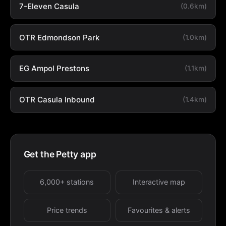
7-Eleven Casula
(0.6km)
OTR Edmondson Park
(1.0km)
EG Ampol Prestons
(1.1km)
OTR Casula Inbound
(1.4km)
Get the Petty app
6,000+ stations
Interactive map
Price trends
Favourites & alerts