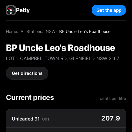
Petty
Get the app
Home
All Stations
NSW
BP Uncle Leo's Roadhouse
BP Uncle Leo's Roadhouse
LOT 1 CAMPBELLTOWN RD, GLENFIELD NSW 2167
Get directions
Current prices
cents per litre
207.9
Unleaded 91
U91