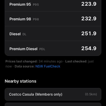
223.9
Premium 95
P95
232.9
Premium 98
P98
251.9
Diesel
DL
254.9
Premium Diesel
PDL
Prices last changed:
34 minutes ago
·
Last checked:
just
now
·
Data source:
NSW FuelCheck
Nearby stations
Costco Casula (Members only)
(0.5km)