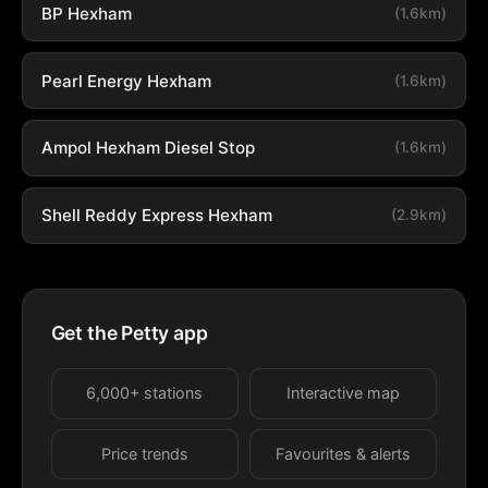
BP Hexham
(1.6km)
Pearl Energy Hexham
(1.6km)
Ampol Hexham Diesel Stop
(1.6km)
Shell Reddy Express Hexham
(2.9km)
Get the Petty app
6,000+ stations
Interactive map
Price trends
Favourites & alerts