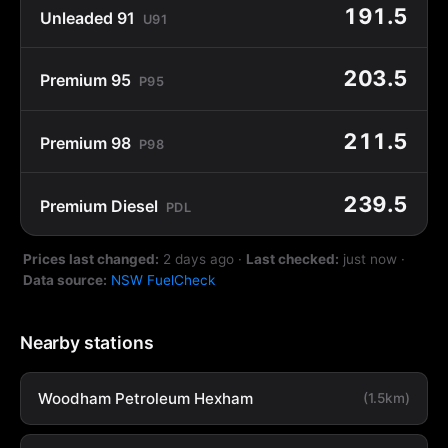
191.5
Unleaded 91
U91
203.5
Premium 95
P95
211.5
Premium 98
P98
239.5
Premium Diesel
PDL
Prices last changed:
2 days ago
·
Last checked:
just now
·
Data source:
NSW FuelCheck
Nearby stations
Woodham Petroleum Hexham
(1.5km)