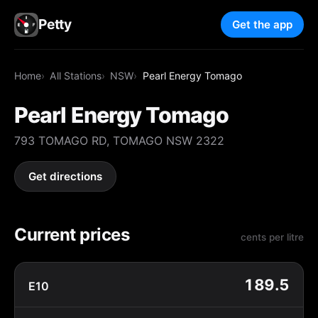
Petty
Get the app
Home
All Stations
NSW
Pearl Energy Tomago
Pearl Energy Tomago
793 TOMAGO RD, TOMAGO NSW 2322
Get directions
Current prices
cents per litre
189.5
E10