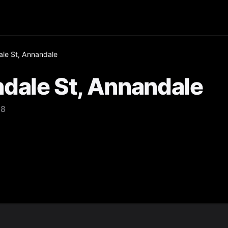
le St, Annandale
dale St, Annandale
38