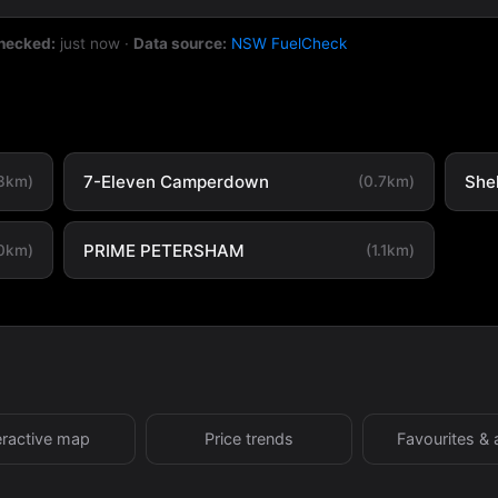
checked:
just now
·
Data source:
NSW FuelCheck
7-Eleven Camperdown
She
.3km)
(0.7km)
PRIME PETERSHAM
.0km)
(1.1km)
eractive map
Price trends
Favourites & 