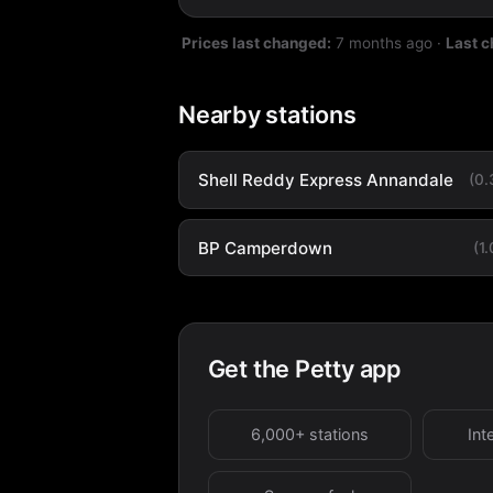
Prices last changed:
7 months ago
·
Last 
Nearby stations
Shell Reddy Express Annandale
(0
BP Camperdown
(1
Get the Petty app
6,000+ stations
Int