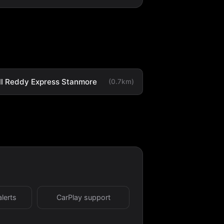
ll Reddy Express Stanmore
(0.7km)
alerts
CarPlay support