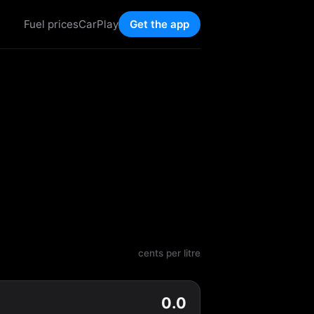
Fuel prices
CarPlay
Get the app
cents per litre
0.0