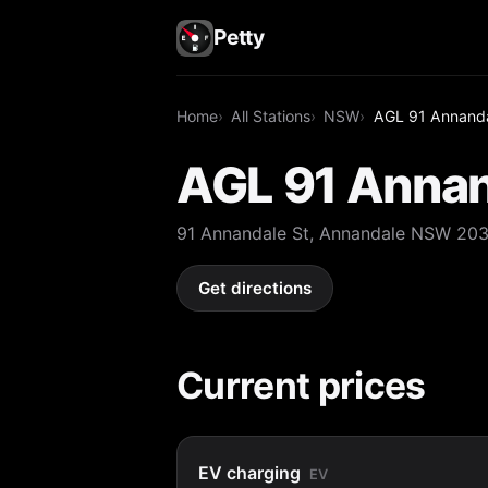
Petty
Home
All Stations
NSW
AGL 91 Annanda
AGL 91 Annan
91 Annandale St, Annandale NSW 20
Get directions
Current prices
EV charging
EV