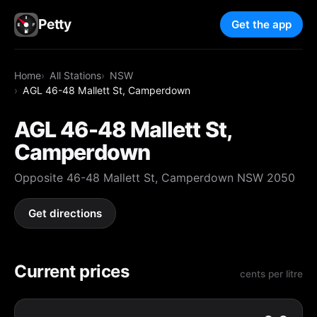
Petty
Get the app
Home
All Stations
NSW
AGL 46-48 Mallett St, Camperdown
AGL 46-48 Mallett St,
Camperdown
Opposite 46-48 Mallett St, Camperdown NSW 2050
Get directions
Current prices
cents per litre