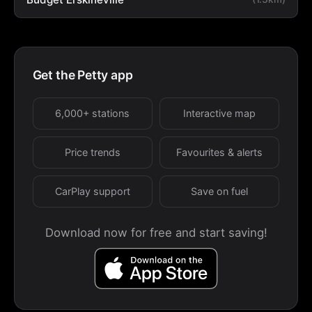
Get the Petty app
6,000+ stations
Interactive map
Price trends
Favourites & alerts
CarPlay support
Save on fuel
Download now for free and start saving!