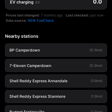
0.0
EV charging
EV
Prices last changed:
7 months ago
·
Last checked:
just now
·
Data source:
NSW FuelCheck
Nearby stations
BP Camperdown
(0.3km)
7-Eleven Camperdown
(0.3km)
Shell Reddy Express Annandale
(1.0km)
Shell Reddy Express Stanmore
(1.2km)
Budget Erskineville
(1.3km)