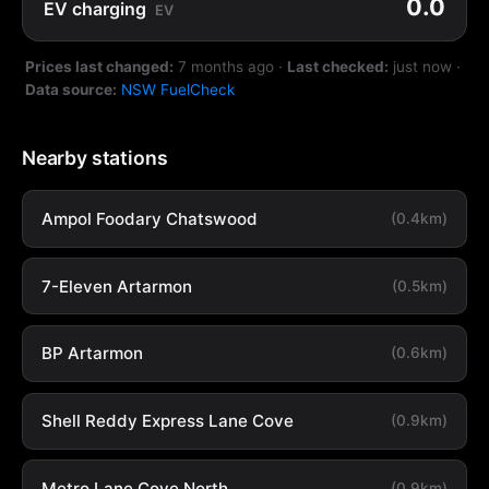
0.0
EV charging
EV
Prices last changed:
7 months ago
·
Last checked:
just now
·
Data source:
NSW FuelCheck
Nearby stations
Ampol Foodary Chatswood
(0.4km)
7-Eleven Artarmon
(0.5km)
BP Artarmon
(0.6km)
Shell Reddy Express Lane Cove
(0.9km)
Metro Lane Cove North
(0.9km)