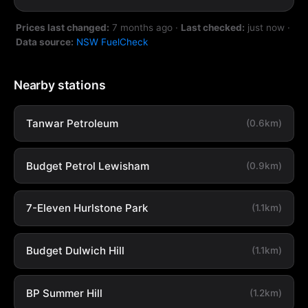
Prices last changed:
7 months ago
·
Last checked:
just now
·
Data source:
NSW FuelCheck
Nearby stations
Tanwar Petroleum
(0.6km)
Budget Petrol Lewisham
(0.9km)
7-Eleven Hurlstone Park
(1.1km)
Budget Dulwich Hill
(1.1km)
BP Summer Hill
(1.2km)