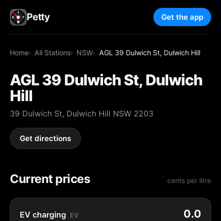
Petty
Get the app
Home
All Stations
NSW
AGL 39 Dulwich St, Dulwich Hill
AGL 39 Dulwich St, Dulwich
Hill
39 Dulwich St, Dulwich Hill NSW 2203
Get directions
Current prices
cents per litre
0.0
EV charging
EV