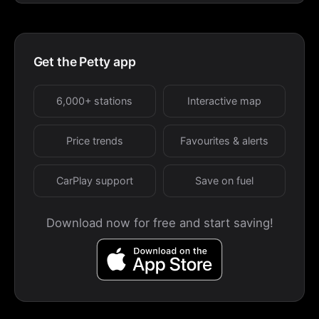
Get the Petty app
6,000+ stations
Interactive map
Price trends
Favourites & alerts
CarPlay support
Save on fuel
Download now for free and start saving!