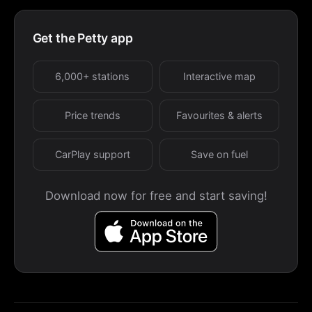
Get the Petty app
6,000+ stations
Interactive map
Price trends
Favourites & alerts
CarPlay support
Save on fuel
Download now for free and start saving!