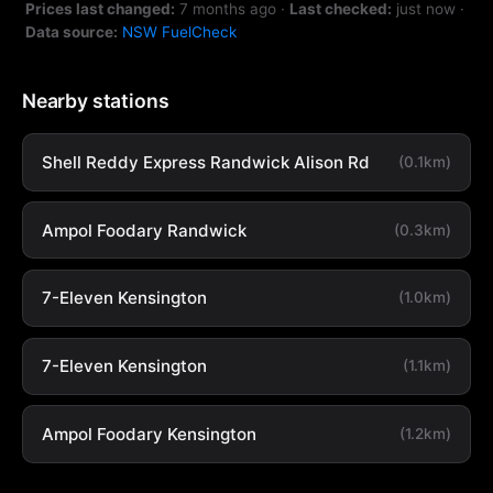
Prices last changed:
7 months ago
·
Last checked:
just now
·
Data source:
NSW FuelCheck
Nearby stations
Shell Reddy Express Randwick Alison Rd
(0.1km)
Ampol Foodary Randwick
(0.3km)
7-Eleven Kensington
(1.0km)
7-Eleven Kensington
(1.1km)
Ampol Foodary Kensington
(1.2km)