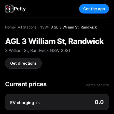
Petty
Get the app
Home
All Stations
NSW
AGL 3 William St, Randwick
AGL 3 William St, Randwick
3 William St, Randwick NSW 2031
Get directions
Current prices
cents per litre
0.0
EV charging
EV