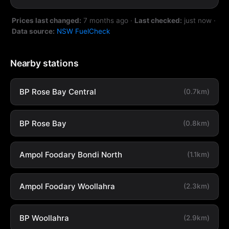
Prices last changed:
7 months ago
·
Last checked:
just now
·
Data source:
NSW FuelCheck
Nearby stations
BP Rose Bay Central
(0.7km)
BP Rose Bay
(0.8km)
Ampol Foodary Bondi North
(1.1km)
Ampol Foodary Woollahra
(2.3km)
BP Woollahra
(2.9km)