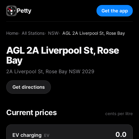
Petty
Get the app
Home
All Stations
NSW
AGL 2A Liverpool St, Rose Bay
AGL 2A Liverpool St, Rose
Bay
2A Liverpool St, Rose Bay NSW 2029
Get directions
Current prices
cents per litre
0.0
EV charging
EV