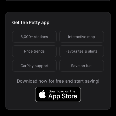
Get the Petty app
6,000+ stations
Interactive map
Price trends
Favourites & alerts
CarPlay support
Save on fuel
Download now for free and start saving!