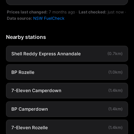
Prices last changed:
7 months ago
·
Last checked:
just now
·
Data source:
NSW FuelCheck
Nearby stations
Shell Reddy Express Annandale
(0.7km)
BP Rozelle
(1.0km)
7-Eleven Camperdown
(1.4km)
BP Camperdown
(1.4km)
7-Eleven Rozelle
(1.4km)