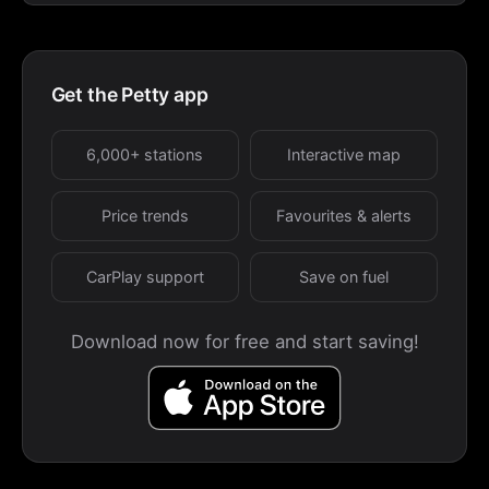
Get the Petty app
6,000+ stations
Interactive map
Price trends
Favourites & alerts
CarPlay support
Save on fuel
Download now for free and start saving!