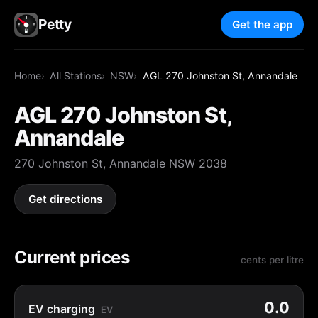
Petty
Get the app
Home
All Stations
NSW
AGL 270 Johnston St, Annandale
AGL 270 Johnston St,
Annandale
270 Johnston St, Annandale NSW 2038
Get directions
Current prices
cents per litre
0.0
EV charging
EV