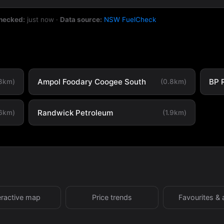
checked:
just now
·
Data source:
NSW FuelCheck
Ampol Foodary Coogee South
BP 
.8km)
(0.8km)
Randwick Petroleum
.6km)
(1.9km)
eractive map
Price trends
Favourites & 