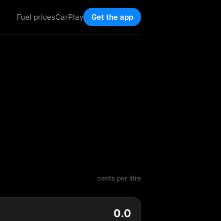
Fuel prices
CarPlay
Get the app
cents per litre
0.0