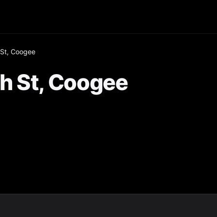
St, Coogee
h St, Coogee