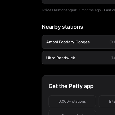
Prices last changed:
7 months ago
·
Last 
Nearby stations
Ampol Foodary Coogee
(0
Ultra Randwick
(1
Get the Petty app
6,000+ stations
Int