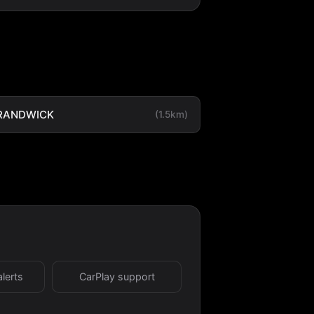
RANDWICK
(1.5km)
alerts
CarPlay support