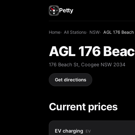
Petty
Home
All Stations
NSW
AGL 176 Beach 
AGL 176 Beac
176 Beach St, Coogee NSW 2034
Get directions
Current prices
EV charging
EV