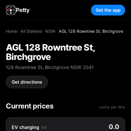
Petty
Get the app
Home
All Stations
NSW
AGL 128 Rowntree St, Birchgrove
AGL 128 Rowntree St,
Birchgrove
128 Rowntree St, Birchgrove NSW 2041
Get directions
Current prices
cents per litre
0.0
EV charging
EV