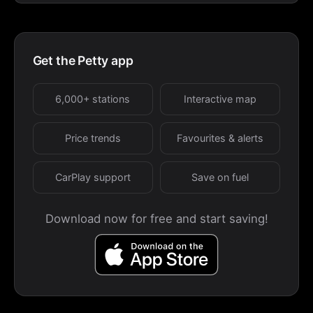
Get the Petty app
6,000+ stations
Interactive map
Price trends
Favourites & alerts
CarPlay support
Save on fuel
Download now for free and start saving!