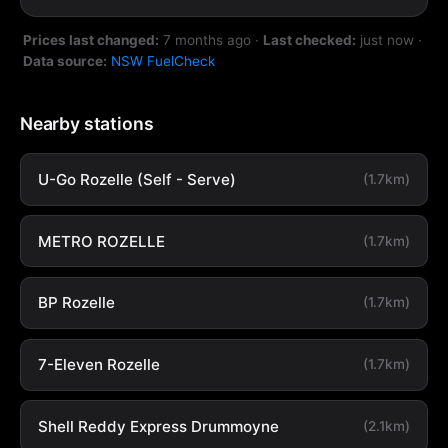
Prices last changed:
7 months ago
·
Last checked:
just now
·
Data source:
NSW FuelCheck
Nearby stations
U-Go Rozelle (Self - Serve)
(1.7km)
METRO ROZELLE
(1.7km)
BP Rozelle
(1.7km)
7-Eleven Rozelle
(1.7km)
Shell Reddy Express Drummoyne
(2.1km)