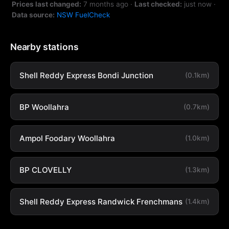
Prices last changed:
7 months ago
·
Last checked:
just now
·
Data source:
NSW FuelCheck
Nearby stations
Shell Reddy Express Bondi Junction
(0.1km)
BP Woollahra
(0.7km)
Ampol Foodary Woollahra
(1.0km)
BP CLOVELLY
(1.3km)
Shell Reddy Express Randwick Frenchmans
(1.4km)