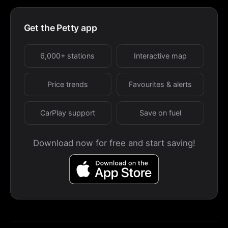
Get the Petty app
6,000+ stations
Interactive map
Price trends
Favourites & alerts
CarPlay support
Save on fuel
Download now for free and start saving!