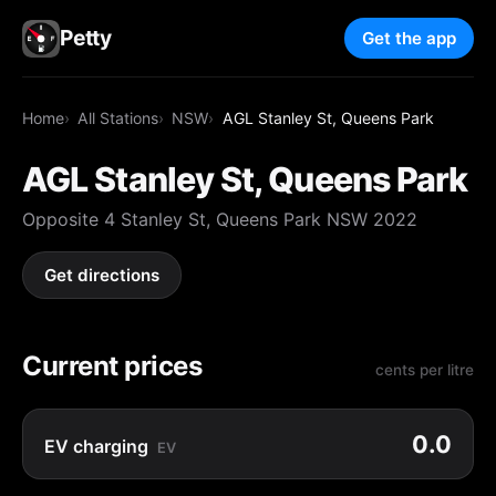
Petty
Get the app
Home
All Stations
NSW
AGL Stanley St, Queens Park
AGL Stanley St, Queens Park
Opposite 4 Stanley St, Queens Park NSW 2022
Get directions
Current prices
cents per litre
0.0
EV charging
EV