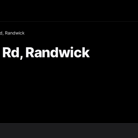
d, Randwick
 Rd, Randwick