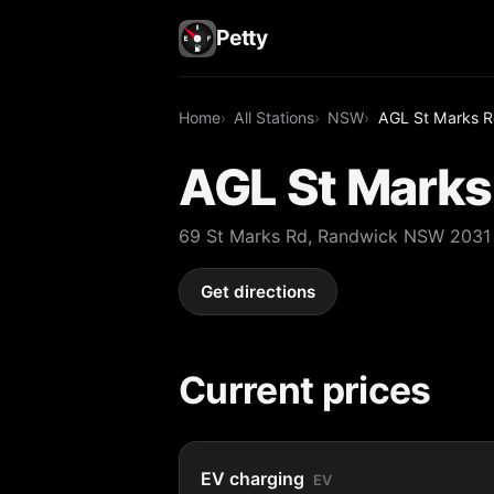
Petty
Home
All Stations
NSW
AGL St Marks R
AGL St Marks
69 St Marks Rd, Randwick NSW 2031
Get directions
Current prices
EV charging
EV