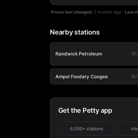
Prices last changed:
7 months ago
·
Last 
Nearby stations
Randwick Petroleum
(0
Ampol Foodary Coogee
(0
Get the Petty app
6,000+ stations
Int