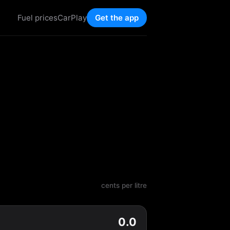
Fuel prices
CarPlay
Get the app
cents per litre
0.0