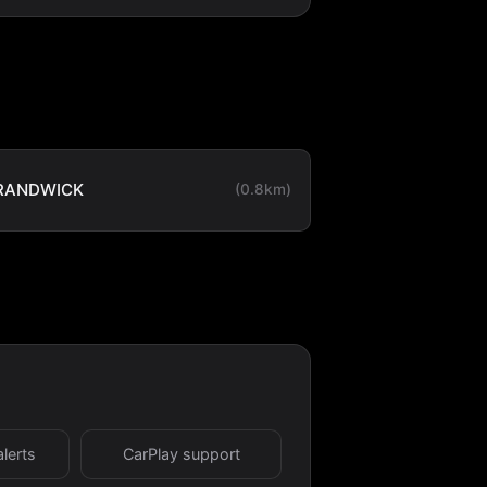
RANDWICK
(0.8km)
alerts
CarPlay support