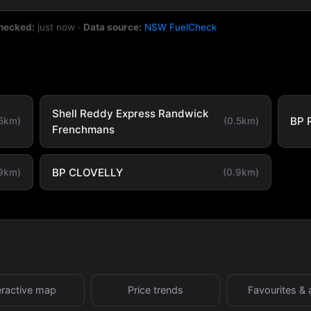
checked:
just now
·
Data source:
NSW FuelCheck
Shell Reddy Express Randwick
BP 
.5km)
(0.5km)
Frenchmans
BP CLOVELLY
.9km)
(0.9km)
eractive map
Price trends
Favourites & 