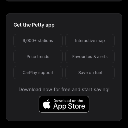
Get the Petty app
6,000+ stations
Interactive map
Price trends
Favourites & alerts
CarPlay support
Save on fuel
Download now for free and start saving!