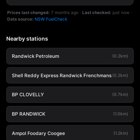
Prices last changed:
7 months ago
·
Last checked:
just now
·
Data source:
NSW FuelCheck
Nearby stations
Randwick Petroleum
(0.2km)
Shell Reddy Express Randwick Frenchmans
(0.2km)
BP CLOVELLY
(0.7km)
BP RANDWICK
(1.0km)
Ampol Foodary Coogee
(1.2km)