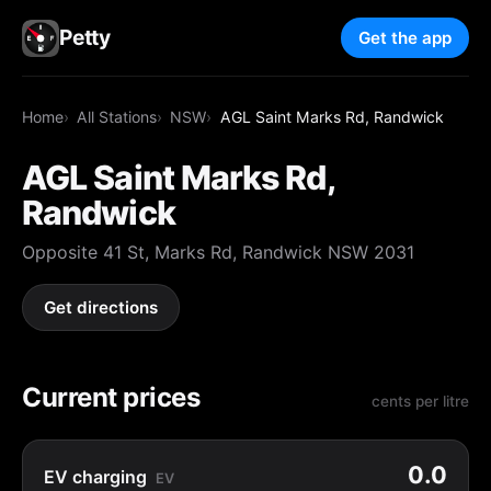
Petty
Get the app
Home
All Stations
NSW
AGL Saint Marks Rd, Randwick
AGL Saint Marks Rd,
Randwick
Opposite 41 St, Marks Rd, Randwick NSW 2031
Get directions
Current prices
cents per litre
0.0
EV charging
EV