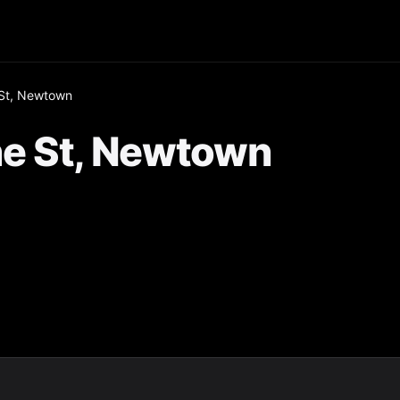
St, Newtown
e St, Newtown