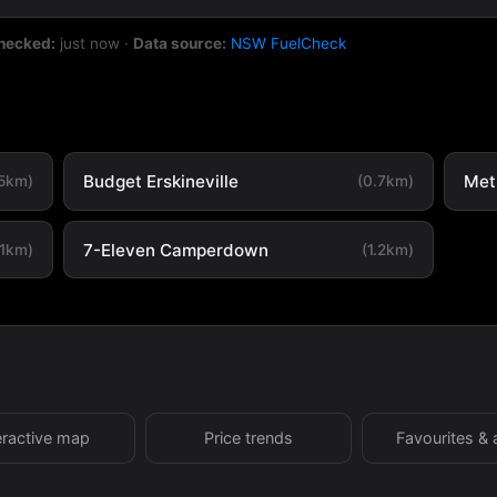
checked:
just now
·
Data source:
NSW FuelCheck
Budget Erskineville
Metr
.5km)
(0.7km)
7-Eleven Camperdown
.1km)
(1.2km)
eractive map
Price trends
Favourites & 