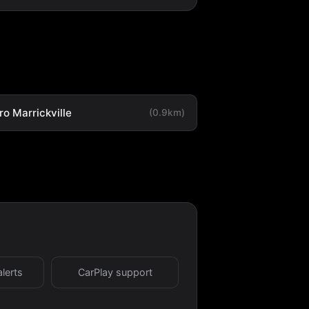
o Marrickville
(0.9km)
alerts
CarPlay support