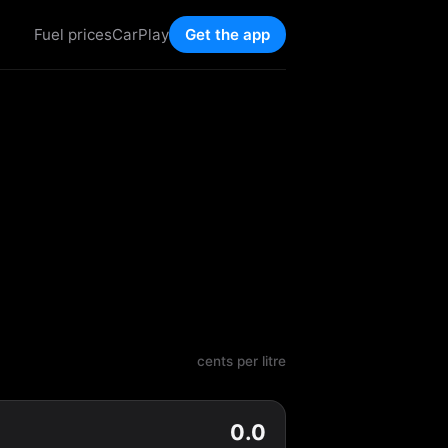
Fuel prices
CarPlay
Get the app
cents per litre
0.0