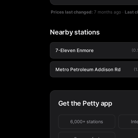
Prices last changed:
7 months ago
·
Last 
Nearby stations
7-Eleven Enmore
(0
Metro Petroleum Addison Rd
(1
Get the Petty app
6,000+ stations
Int