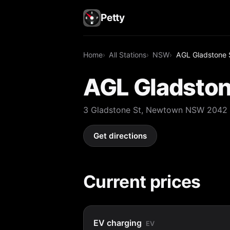
Petty
Home
All Stations
NSW
AGL Gladstone 
AGL Gladston
3 Gladstone St, Newtown NSW 2042
Get directions
Current prices
EV charging
EV