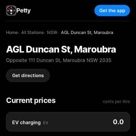
Petty
Get the app
Home
All Stations
NSW
AGL Duncan St, Maroubra
AGL Duncan St, Maroubra
Opposite 111 Duncan St, Maroubra NSW 2035
Get directions
Current prices
cents per litre
0.0
EV charging
EV