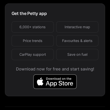
Get the Petty app
6,000+ stations
Interactive map
Price trends
Favourites & alerts
CarPlay support
Save on fuel
Download now for free and start saving!