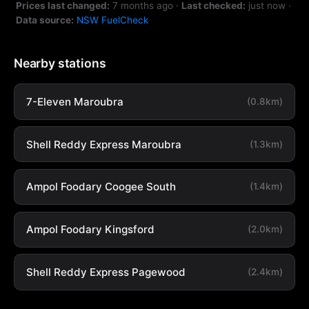
Prices last changed:
7 months ago
·
Last checked:
just now
·
Data source:
NSW FuelCheck
Nearby stations
7-Eleven Maroubra
(0.8km)
Shell Reddy Express Maroubra
(1.3km)
Ampol Foodary Coogee South
(1.4km)
Ampol Foodary Kingsford
(2.0km)
Shell Reddy Express Pagewood
(2.4km)