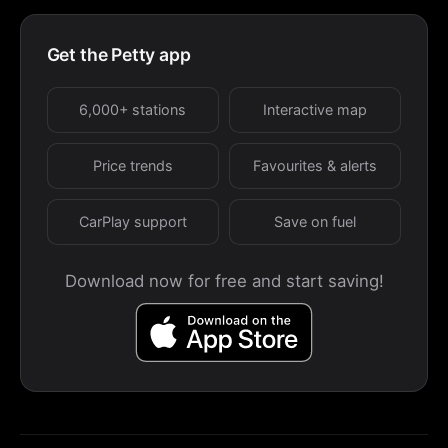
Get the Petty app
6,000+ stations
Interactive map
Price trends
Favourites & alerts
CarPlay support
Save on fuel
Download now for free and start saving!