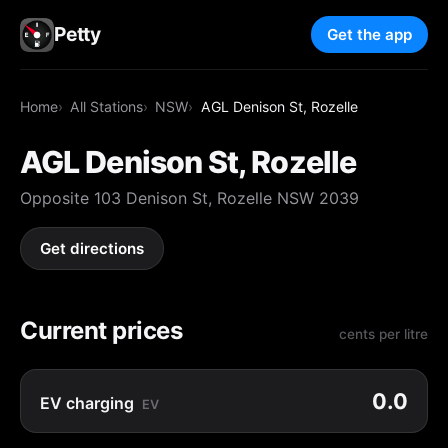
Petty
Get the app
Home
All Stations
NSW
AGL Denison St, Rozelle
AGL Denison St, Rozelle
Opposite 103 Denison St, Rozelle NSW 2039
Get directions
Current prices
cents per litre
0.0
EV charging
EV