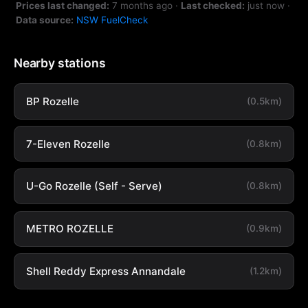
Prices last changed:
7 months ago
·
Last checked:
just now
·
Data source:
NSW FuelCheck
Nearby stations
BP Rozelle
(0.5km)
7-Eleven Rozelle
(0.8km)
U-Go Rozelle (Self - Serve)
(0.8km)
METRO ROZELLE
(0.9km)
Shell Reddy Express Annandale
(1.2km)