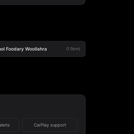
ol Foodary Woollahra
(1.5km)
alerts
CarPlay support