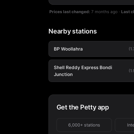
Prices last changed:
7 months ago
·
Last 
Nearby stations
BP Woollahra
(1
Shell Reddy Express Bondi
(1
Junction
Get the Petty app
6,000+ stations
Int