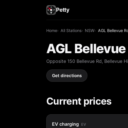
Petty
Home
All Stations
NSW
AGL Bellevue Rd,
AGL Bellevue 
Opposite 150 Bellevue Rd, Bellevue 
Get directions
Current prices
EV charging
EV