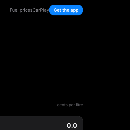
Fuel prices
CarPlay
Get the app
cents per litre
0.0