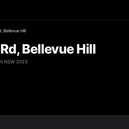
 Bellevue Hill
Rd, Bellevue Hill
Hill NSW 2023