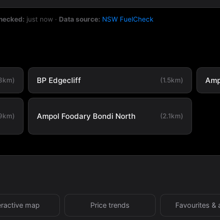
checked:
just now
·
Data source:
NSW FuelCheck
BP Edgecliff
Amp
.3km)
(1.5km)
Ampol Foodary Bondi North
.9km)
(2.1km)
eractive map
Price trends
Favourites & 