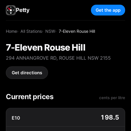
Petty
Get the app
Home
All Stations
NSW
7-Eleven Rouse Hill
7-Eleven Rouse Hill
294 ANNANGROVE RD, ROUSE HILL NSW 2155
Get directions
Current prices
cents per litre
198.5
E10