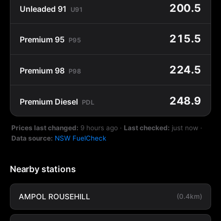
200.5
Unleaded 91
U91
215.5
Premium 95
P95
224.5
Premium 98
P98
248.9
Premium Diesel
PDL
Prices last changed:
9 hours ago
·
Last checked:
just now
·
Data source:
NSW FuelCheck
Nearby stations
AMPOL ROUSEHILL
(0.4km)