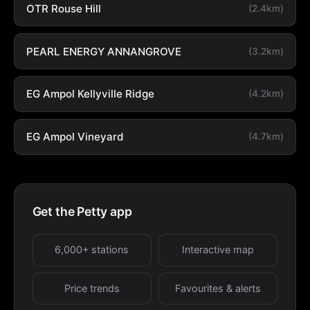
OTR Rouse Hill
(2.4km)
PEARL ENERGY ANNANGROVE
(3.2km)
EG Ampol Kellyville Ridge
(4.2km)
EG Ampol Vineyard
(4.7km)
Get the Petty app
6,000+ stations
Interactive map
Price trends
Favourites & alerts