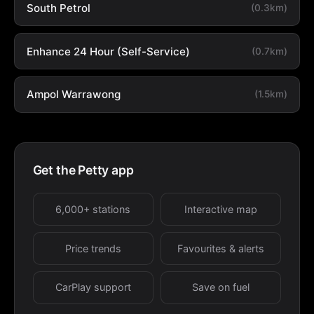
South Petrol
(0.3km)
Enhance 24 Hour (Self-Service)
(0.7km)
Ampol Warrawong
(1.5km)
Get the Petty app
6,000+ stations
Interactive map
Price trends
Favourites & alerts
CarPlay support
Save on fuel