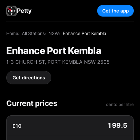
Petty
Get the app
Home
All Stations
NSW
Enhance Port Kembla
Enhance Port Kembla
1-3 CHURCH ST, PORT KEMBLA NSW 2505
Get directions
Current prices
cents per litre
199.5
E10