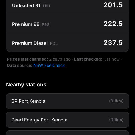
201.5
Unleaded 91
U91
222.5
Premium 98
P98
237.5
Premium Diesel
PDL
Prices last changed:
2 days ago
·
Last checked:
just now
·
Data source:
NSW FuelCheck
Nearby stations
BP Port Kembla
(0.1km)
Pearl Energy Port Kembla
(0.1km)