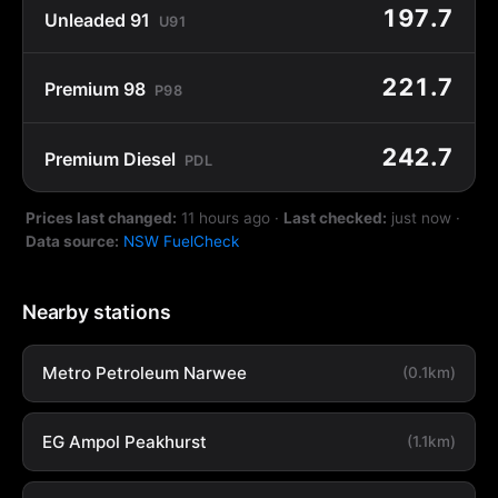
197.7
Unleaded 91
U91
221.7
Premium 98
P98
242.7
Premium Diesel
PDL
Prices last changed:
11 hours ago
·
Last checked:
just now
·
Data source:
NSW FuelCheck
Nearby stations
Metro Petroleum Narwee
(0.1km)
EG Ampol Peakhurst
(1.1km)