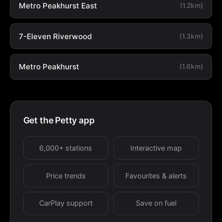
Metro Peakhurst East
(1.2km)
7-Eleven Riverwood
(1.3km)
Metro Peakhurst
(1.6km)
Get the Petty app
6,000+ stations
Interactive map
Price trends
Favourites & alerts
CarPlay support
Save on fuel