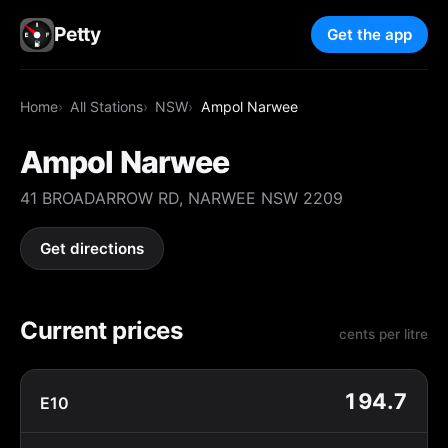
Petty
Get the app
Home
All Stations
NSW
Ampol Narwee
Ampol Narwee
41 BROADARROW RD, NARWEE NSW 2209
Get directions
Current prices
cents per litre
194.7
E10