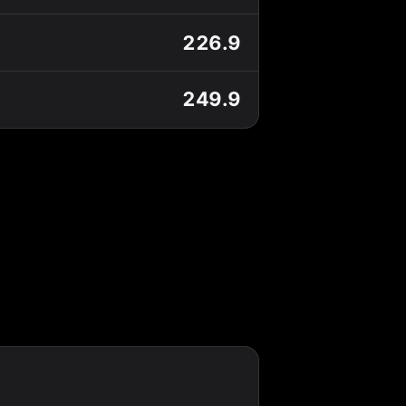
226.9
249.9