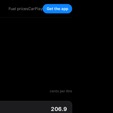
Fuel prices
CarPlay
Get the app
cents per litre
206.9