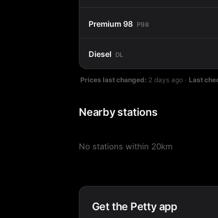
Premium 98
P98
Diesel
DL
Prices last changed:
2 days ago
·
Last che
Nearby stations
No stations within 20km
Get the Petty app