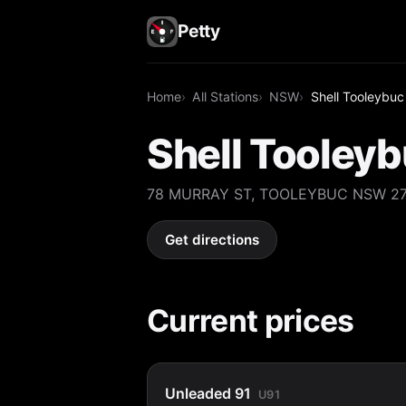
Petty
Home
All Stations
NSW
Shell Tooleybuc
Shell Tooley
78 MURRAY ST, TOOLEYBUC NSW 2
Get directions
Current prices
Unleaded 91
U91