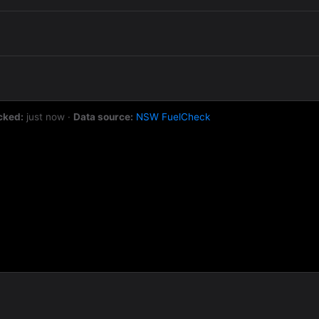
cked:
just now
·
Data source:
NSW FuelCheck