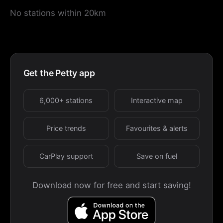
No stations within 20km
Get the Petty app
6,000+ stations
Interactive map
Price trends
Favourites & alerts
CarPlay support
Save on fuel
Download now for free and start saving!