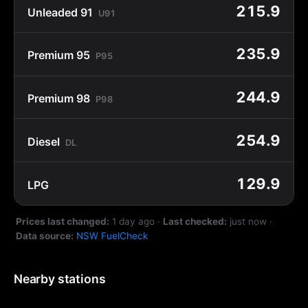
215.9
Unleaded 91
U91
235.9
Premium 95
P95
244.9
Premium 98
P98
254.9
Diesel
DL
129.9
LPG
Prices last changed:
1 day ago
·
Last checked:
just now
·
Data source:
NSW FuelCheck
Nearby stations