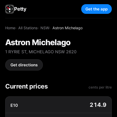
Petty
Get the app
Home
All Stations
NSW
Astron Michelago
Astron Michelago
1 RYRIE ST, MICHELAGO NSW 2620
Get directions
Current prices
cents per litre
214.9
E10