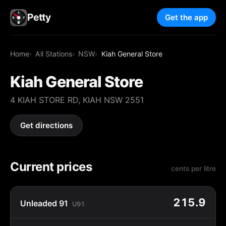
Petty
Get the app
Home
All Stations
NSW
Kiah General Store
Kiah General Store
4 KIAH STORE RD, KIAH NSW 2551
Get directions
Current prices
cents per litre
215.9
Unleaded 91
U91