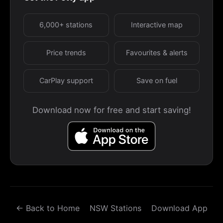
6,000+ stations
Interactive map
Price trends
Favourites & alerts
CarPlay support
Save on fuel
Download now for free and start saving!
← Back to Home
NSW Stations
Download App