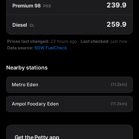
239.9
Premium 98
P98
259.9
Diesel
DL
Prices last changed:
23 hours ago
·
Last checked:
just now
·
Data source:
NSW FuelCheck
Nearby stations
Metro Eden
(11.2km)
Ampol Foodary Eden
(11.3km)
Get the Petty app