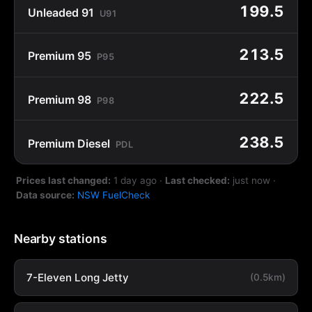
199.5
Unleaded 91
U91
213.5
Premium 95
P95
222.5
Premium 98
P98
238.5
Premium Diesel
PDL
Prices last changed:
1 day ago
·
Last checked:
just now
·
Data source:
NSW FuelCheck
Nearby stations
7-Eleven Long Jetty
(0.5km)