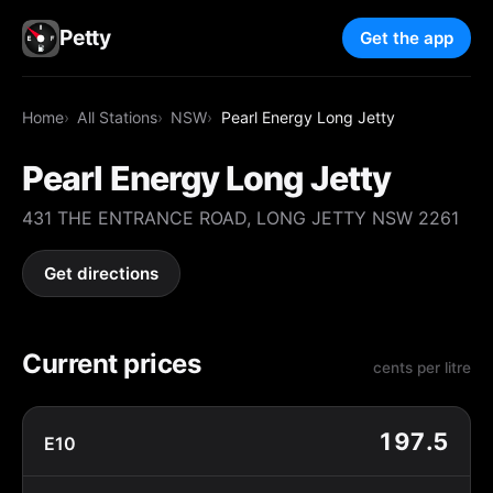
Petty
Get the app
Home
All Stations
NSW
Pearl Energy Long Jetty
Pearl Energy Long Jetty
431 THE ENTRANCE ROAD, LONG JETTY NSW 2261
Get directions
Current prices
cents per litre
197.5
E10