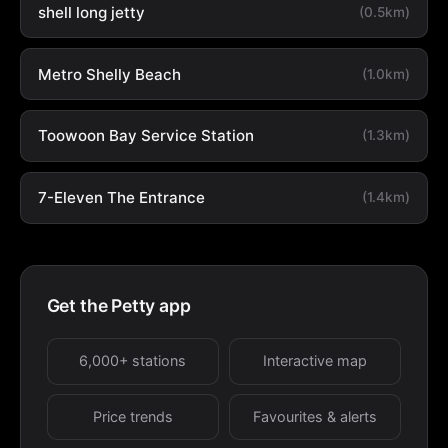
shell long jetty
(0.5km)
Metro Shelly Beach
(1.0km)
Toowoon Bay Service Station
(1.3km)
7-Eleven The Entrance
(1.4km)
Get the Petty app
6,000+ stations
Interactive map
Price trends
Favourites & alerts