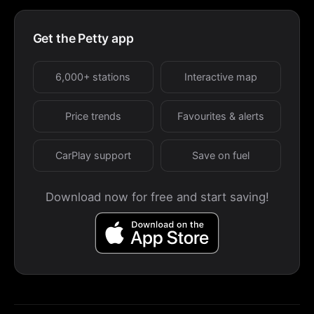
Get the Petty app
6,000+ stations
Interactive map
Price trends
Favourites & alerts
CarPlay support
Save on fuel
Download now for free and start saving!