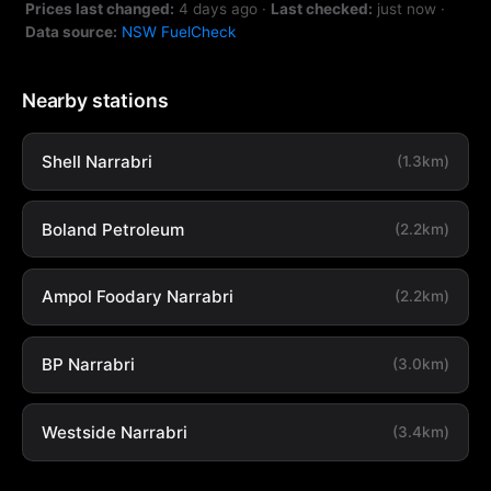
Prices last changed:
4 days ago
·
Last checked:
just now
·
Data source:
NSW FuelCheck
Nearby stations
Shell Narrabri
(1.3km)
Boland Petroleum
(2.2km)
Ampol Foodary Narrabri
(2.2km)
BP Narrabri
(3.0km)
Westside Narrabri
(3.4km)