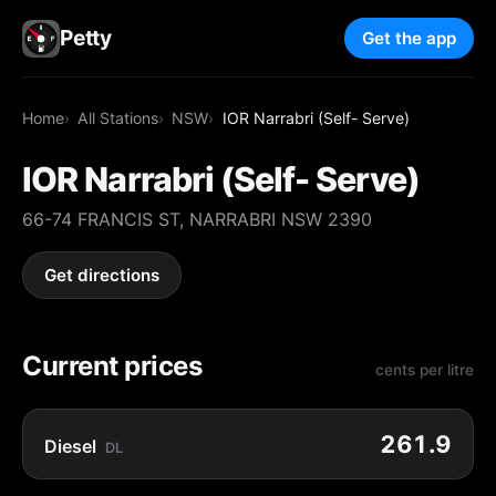
Petty
Get the app
Home
All Stations
NSW
IOR Narrabri (Self- Serve)
IOR Narrabri (Self- Serve)
66-74 FRANCIS ST, NARRABRI NSW 2390
Get directions
Current prices
cents per litre
261.9
Diesel
DL