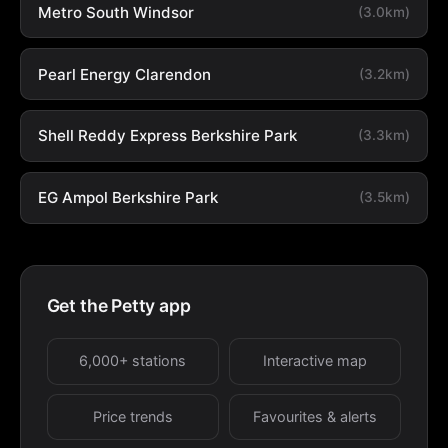
Metro South Windsor
(3.0km)
Pearl Energy Clarendon
(3.2km)
Shell Reddy Express Berkshire Park
(3.3km)
EG Ampol Berkshire Park
(3.5km)
Get the Petty app
6,000+ stations
Interactive map
Price trends
Favourites & alerts