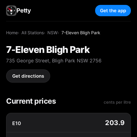
Petty
Get the app
Home
All Stations
NSW
7-Eleven Bligh Park
7-Eleven Bligh Park
735 George Street, Bligh Park NSW 2756
Get directions
Current prices
cents per litre
203.9
E10