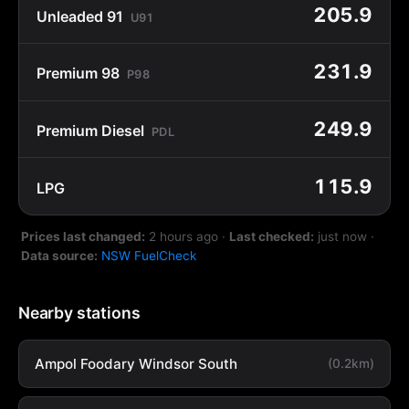
205.9
Unleaded 91
U91
231.9
Premium 98
P98
249.9
Premium Diesel
PDL
115.9
LPG
Prices last changed:
2 hours ago
·
Last checked:
just now
·
Data source:
NSW FuelCheck
Nearby stations
Ampol Foodary Windsor South
(0.2km)