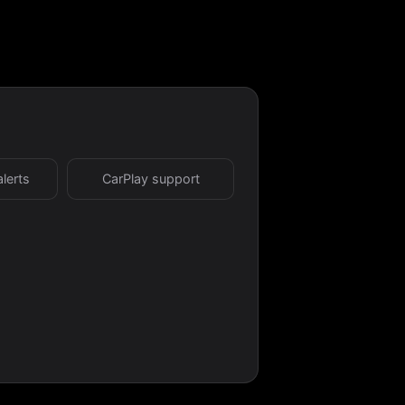
alerts
CarPlay support