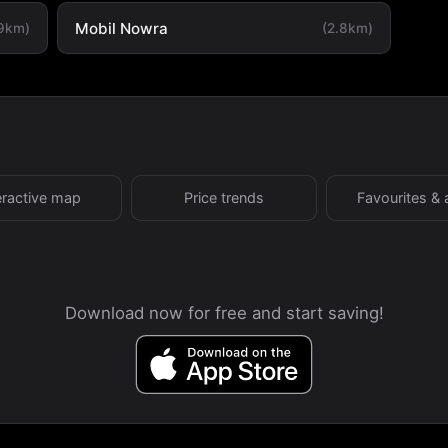
Mobil Nowra
.9km)
(2.8km)
eractive map
Price trends
Favourites & 
Download now for free and start saving!