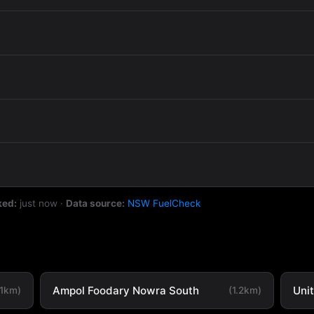
ked:
just now
·
Data source:
NSW FuelCheck
Ampol Foodary Nowra South
Uni
.1km)
(1.2km)