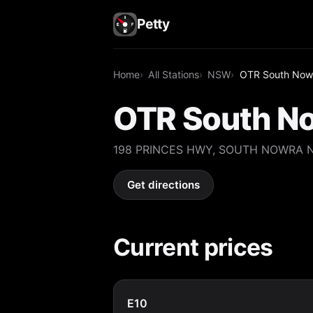
Petty
Home
All Stations
NSW
OTR South Now
OTR South N
198 PRINCES HWY, SOUTH NOWRA 
Get directions
Current prices
E10