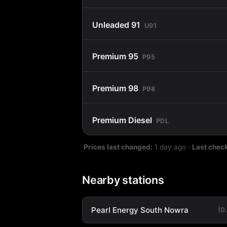
Unleaded 91
U91
Premium 95
P95
Premium 98
P98
Premium Diesel
PDL
Prices last changed:
1 day ago
·
Last chec
Nearby stations
Pearl Energy South Nowra
(0