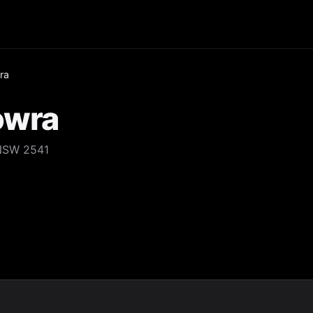
ra
owra
NSW 2541