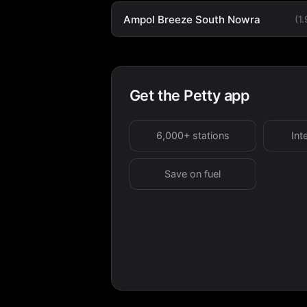
Ampol Breeze South Nowra
(1
Get the Petty app
6,000+ stations
Int
Save on fuel