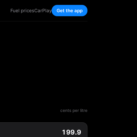
Fuel prices
CarPlay
Get the app
cents per litre
199.9