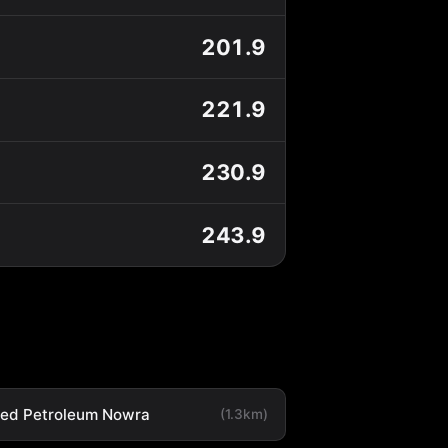
201.9
221.9
230.9
243.9
ted Petroleum Nowra
(1.3km)