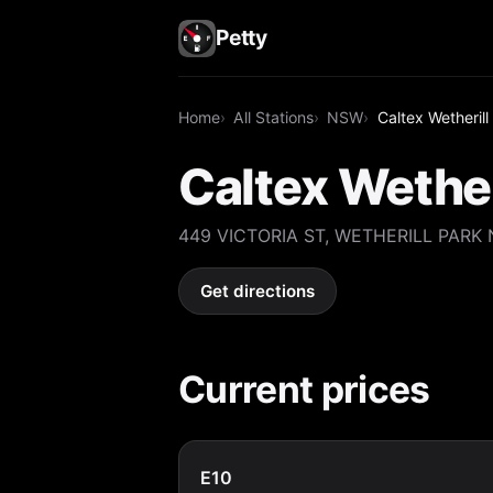
Petty
Home
All Stations
NSW
Caltex Wetherill
Caltex Wether
449 VICTORIA ST, WETHERILL PARK
Get directions
Current prices
E10