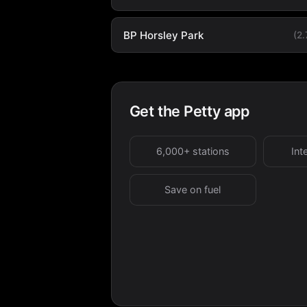
BP Horsley Park
(2
Get the Petty app
6,000+ stations
Int
Save on fuel