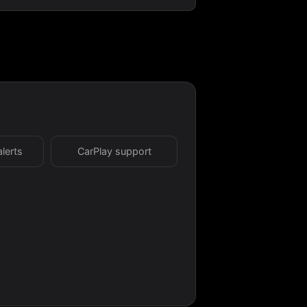
alerts
CarPlay support