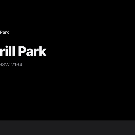
 Park
ill Park
 NSW 2164