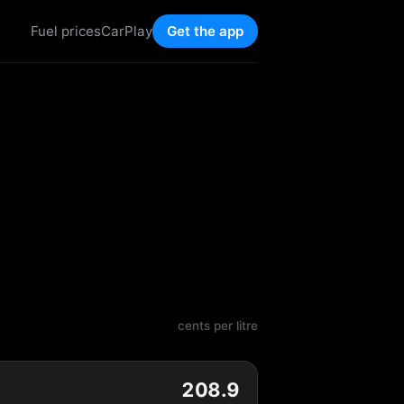
Fuel prices
CarPlay
Get the app
cents per litre
208.9