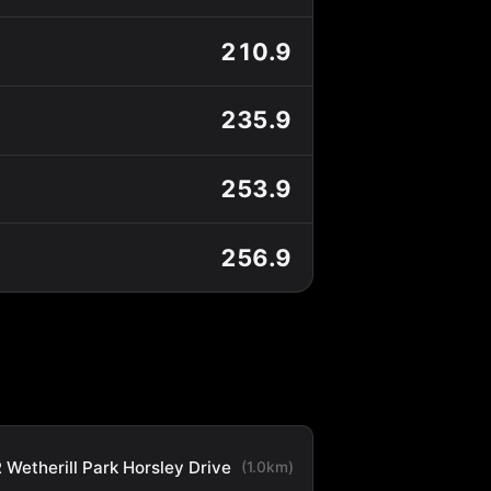
210.9
235.9
253.9
256.9
 Wetherill Park Horsley Drive
(1.0km)