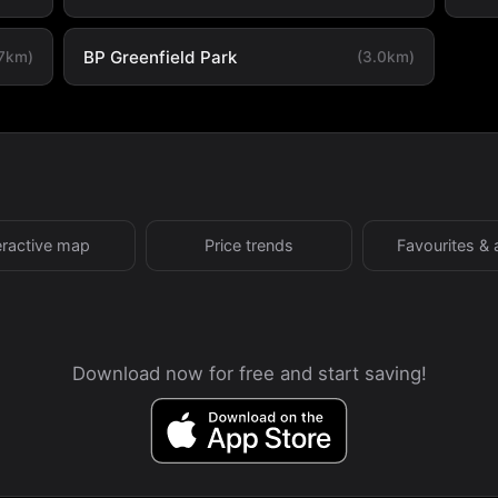
BP Greenfield Park
.7km)
(3.0km)
eractive map
Price trends
Favourites & 
Download now for free and start saving!