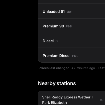
Unleaded 91
U91
Premium 98
P98
Diesel
DL
Premium Diesel
PDL
Prices last changed:
47 minutes ago
·
Last
Nearby stations
Shell Reddy Express Wetherill
(0
Park Elizabeth