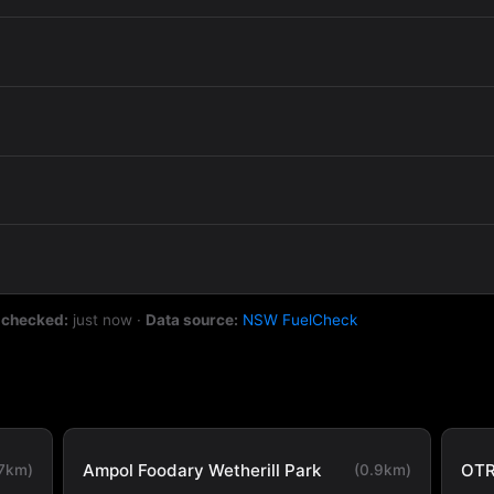
 checked:
just now
·
Data source:
NSW FuelCheck
Ampol Foodary Wetherill Park
OTR
.7km)
(0.9km)