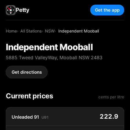
Petty
Get the app
Home
All Stations
NSW
Independent Mooball
Independent Mooball
5885 Tweed ValleyWay, Mooball NSW 2483
Get directions
Current prices
cents per litre
222.9
Unleaded 91
U91