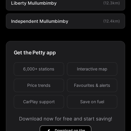
Liberty Mullumbimby
(12.3km)
Independent Mullumbimby
(12.4km)
Get the Petty app
6,000+ stations
Interactive map
Price trends
Favourites & alerts
CarPlay support
Save on fuel
Download now for free and start saving!