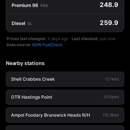
248.9
Premium 98
P98
259.9
Diesel
DL
Prices last changed:
3 days ago
·
Last checked:
just now
·
Data source:
NSW FuelCheck
Nearby stations
Shell Crabbes Creek
(1.7km)
OTR Hastings Point
(11.5km)
Ampol Foodary Brunswick Heads R/H
(12.2km)