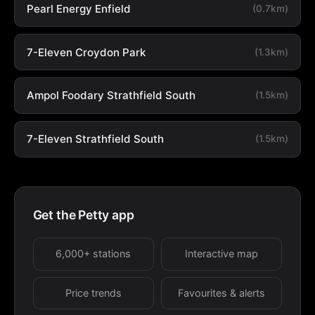
Pearl Energy Enfield
(0.7km)
7-Eleven Croydon Park
(1.3km)
Ampol Foodary Strathfield South
(1.5km)
7-Eleven Strathfield South
(1.5km)
Get the Petty app
6,000+ stations
Interactive map
Price trends
Favourites & alerts