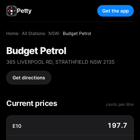
Petty
Get the app
Home
All Stations
NSW
Budget Petrol
Budget Petrol
365 LIVERPOOL RD, STRATHFIELD NSW 2135
Get directions
Current prices
cents per litre
197.7
E10