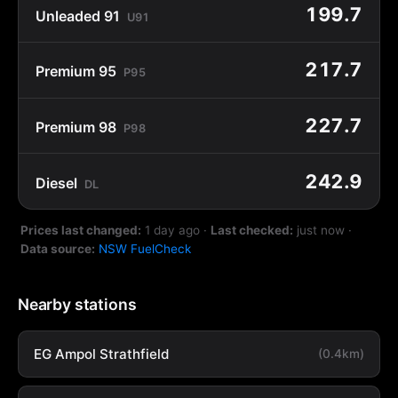
199.7
Unleaded 91
U91
217.7
Premium 95
P95
227.7
Premium 98
P98
242.9
Diesel
DL
Prices last changed:
1 day ago
·
Last checked:
just now
·
Data source:
NSW FuelCheck
Nearby stations
EG Ampol Strathfield
(0.4km)