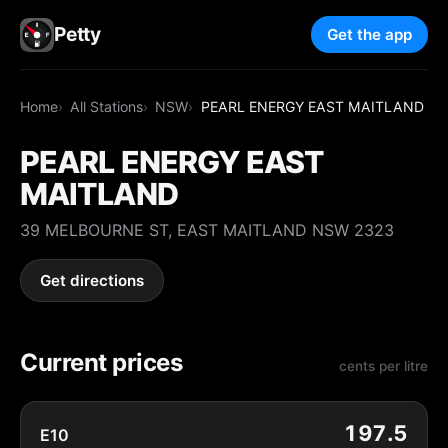
Petty
Get the app
Home
All Stations
NSW
PEARL ENERGY EAST MAITLAND
PEARL ENERGY EAST
MAITLAND
39 MELBOURNE ST, EAST MAITLAND NSW 2323
Get directions
Current prices
cents per litre
197.5
E10