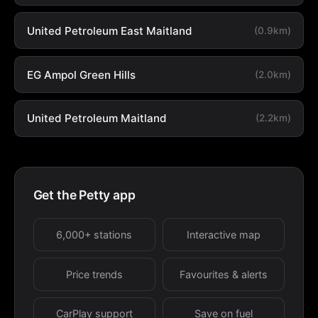
United Petroleum East Maitland
(0.9km)
EG Ampol Green Hills
(2.0km)
United Petroleum Maitland
(2.2km)
Get the Petty app
6,000+ stations
Interactive map
Price trends
Favourites & alerts
CarPlay support
Save on fuel