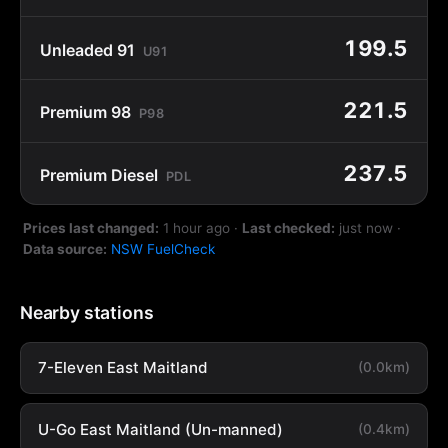
199.5
Unleaded 91
U91
221.5
Premium 98
P98
237.5
Premium Diesel
PDL
Prices last changed:
1 hour ago
·
Last checked:
just now
·
Data source:
NSW FuelCheck
Nearby stations
7-Eleven East Maitland
(0.0km)
U-Go East Maitland (Un-manned)
(0.4km)