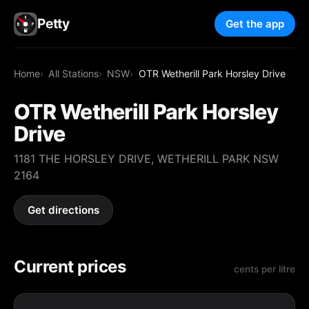
Petty
Get the app
Home
All Stations
NSW
OTR Wetherill Park Horsley Drive
OTR Wetherill Park Horsley
Drive
1181 THE HORSLEY DRIVE, WETHERILL PARK NSW
2164
Get directions
Current prices
cents per litre