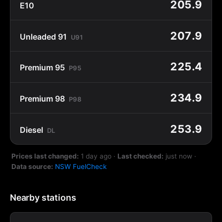
205.9
E10
207.9
Unleaded 91
U91
225.4
Premium 95
P95
234.9
Premium 98
P98
253.9
Diesel
DL
Prices last changed:
1 day ago
·
Last checked:
just now
·
Data source:
NSW FuelCheck
Nearby stations