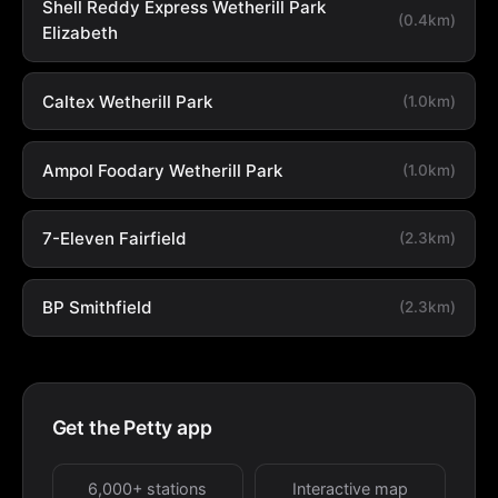
Shell Reddy Express Wetherill Park
(0.4km)
Elizabeth
Caltex Wetherill Park
(1.0km)
Ampol Foodary Wetherill Park
(1.0km)
7-Eleven Fairfield
(2.3km)
BP Smithfield
(2.3km)
Get the Petty app
6,000+ stations
Interactive map