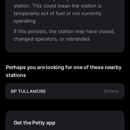
station. This could mean the station is
temporarily out of fuel or not currently
operating.
If this persists, the station may have closed,
changed operators, or rebranded.
Perhaps you are looking for one of these nearby
stations
BP TULLAMORE
(0.0km)
Get the Petty app