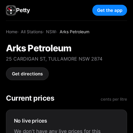
Petty
Get the app
Home
All Stations
NSW
Arks Petroleum
Arks Petroleum
25 CARDIGAN ST, TULLAMORE NSW 2874
Get directions
Current prices
cents per litre
No live prices
We don't have any live prices for this