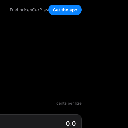
Fuel prices
CarPlay
Get the app
cents per litre
0.0