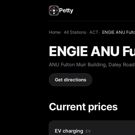
Petty
Home
All Stations
ACT
ENGIE ANU Fulto
ENGIE ANU Ful
ANU Fulton Muir Building, Daley Roa
Get directions
Current prices
EV charging
EV