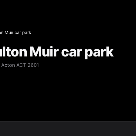
n Muir car park
ton Muir car park
d Acton ACT 2601