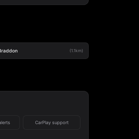
Braddon
(1.1km)
alerts
CarPlay support