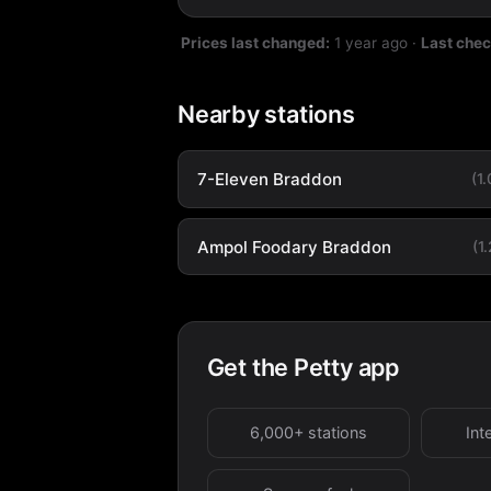
Prices last changed:
1 year ago
·
Last che
Nearby stations
7-Eleven Braddon
(1
Ampol Foodary Braddon
(1
Get the Petty app
6,000+ stations
Int