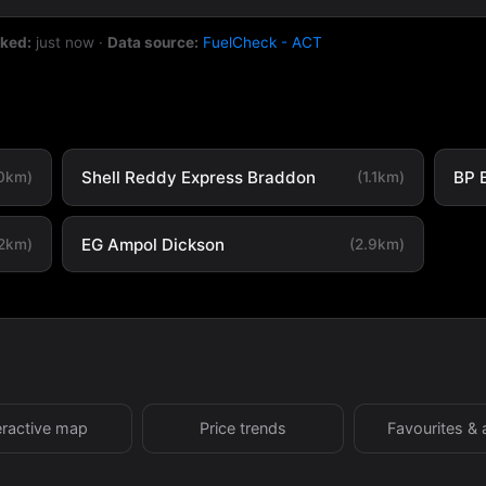
cked:
just now
·
Data source:
FuelCheck - ACT
Shell Reddy Express Braddon
BP 
.0km)
(1.1km)
EG Ampol Dickson
.2km)
(2.9km)
eractive map
Price trends
Favourites & 