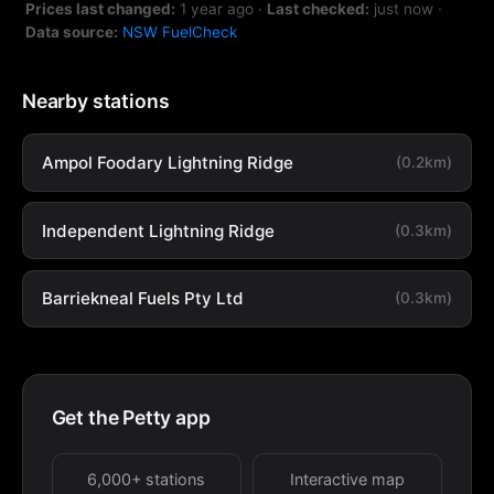
Prices last changed:
1 year ago
·
Last checked:
just now
·
Data source:
NSW FuelCheck
Nearby stations
Ampol Foodary Lightning Ridge
(0.2km)
Independent Lightning Ridge
(0.3km)
Barriekneal Fuels Pty Ltd
(0.3km)
Get the Petty app
6,000+ stations
Interactive map