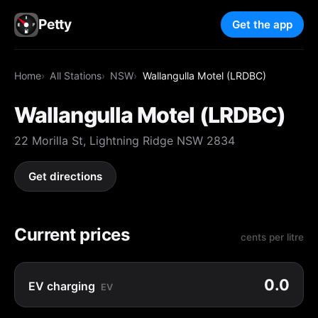
Petty
Get the app
Home
All Stations
NSW
Wallangulla Motel (LRDBC)
Wallangulla Motel (LRDBC)
22 Morilla St, Lightning Ridge NSW 2834
Get directions
Current prices
cents per litre
0.0
EV charging
EV