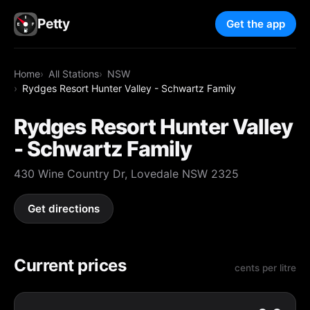
Petty
Get the app
Home
All Stations
NSW
Rydges Resort Hunter Valley - Schwartz Family
Rydges Resort Hunter Valley
- Schwartz Family
430 Wine Country Dr, Lovedale NSW 2325
Get directions
Current prices
cents per litre