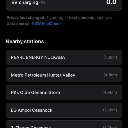
0.0
EV charging
EV
Prices last changed:
1 year ago
·
Last checked:
just now
·
Data source:
NSW FuelCheck
Nearby stations
PEARL ENERGY NULKABA
(1.8km)
Metro Petroleum Hunter Valley
(4.1km)
PKs Olde General Store
(4.8km)
EG Ampol Cessnock
(5.7km)
7-Eleven Cessnock
(5.7km)