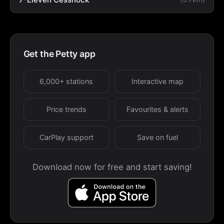
Get the Petty app
6,000+ stations
Interactive map
Price trends
Favourites & alerts
CarPlay support
Save on fuel
Download now for free and start saving!